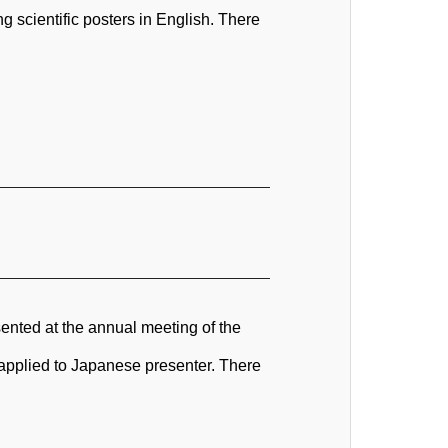
 scientific posters in English. There
ented at the annual meeting of the
s applied to Japanese presenter. There