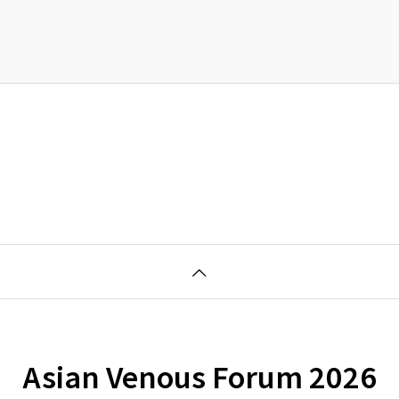
Asian Venous Forum 2026