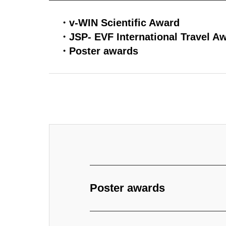
・v-WIN Scientific Award
・JSP- EVF International Travel A
・Poster awards
Poster awards