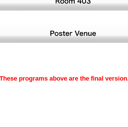
These programs above are the final version