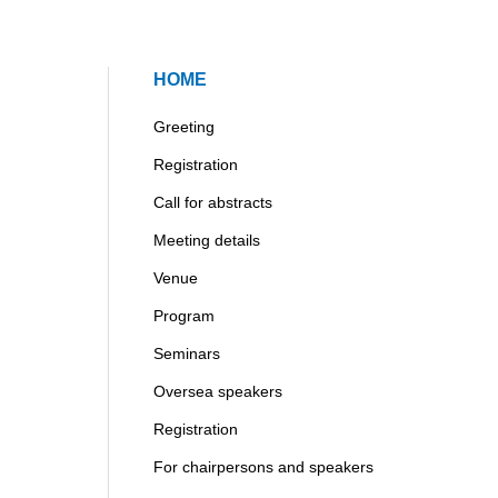
HOME
Greeting
Registration
Call for abstracts
Meeting details
Venue
Program
Seminars
Oversea speakers
Registration
For chairpersons and speakers