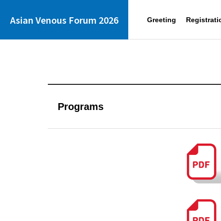
Asian Venous Forum 2026
Greeting
Registrati
Programs