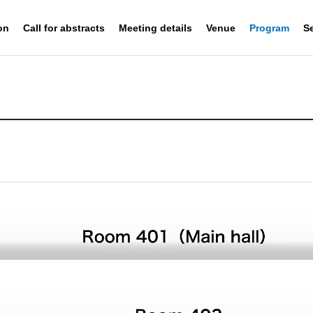
on
Call for abstracts
Meeting details
Venue
Program
S