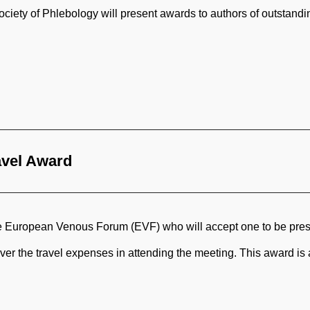
ety of Phlebology will present awards to authors of outstanding
avel Award
he European Venous Forum (EVF) who will accept one to be pres
over the travel expenses in attending the meeting. This award i