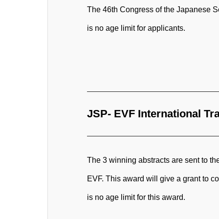
The 46th Congress of the Japanese Soci
is no age limit for applicants.
JSP- EVF International Tr
The 3 winning abstracts are sent to t
EVF. This award will give a grant to c
is no age limit for this award.