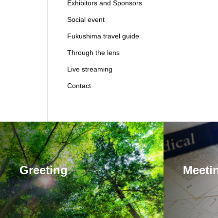
Exhibitors and Sponsors
Social event
Fukushima travel guide
Through the lens
Live streaming
Contact
Greeting
Meetin