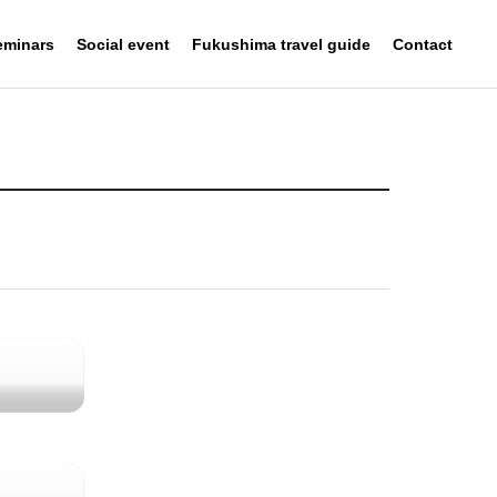
eminars
Social event
Fukushima travel guide
Contact