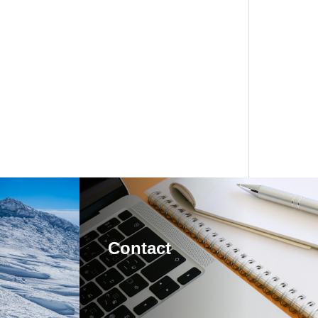
Contact