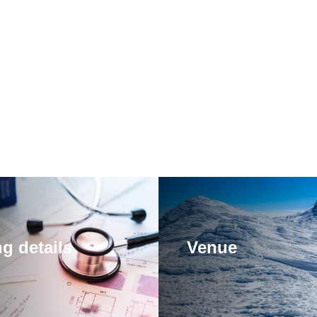
g details
Venue