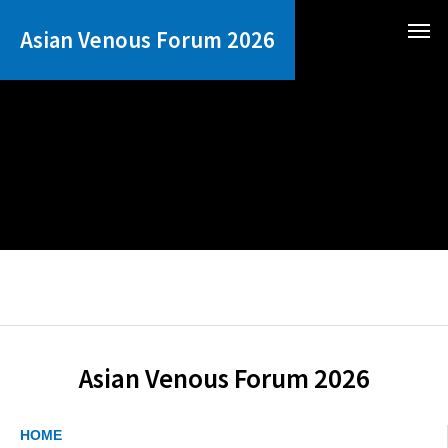
Asian Venous Forum 2026
Asian Venous Forum 2026
HOME