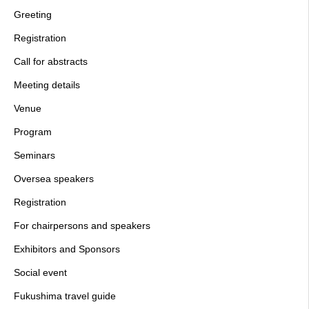
Greeting
Registration
Call for abstracts
Meeting details
Venue
Program
Seminars
Oversea speakers
Registration
For chairpersons and speakers
Exhibitors and Sponsors
Social event
Fukushima travel guide